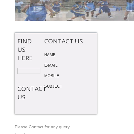
FIND
CONTACT US
US
NAME
HERE
E-MAIL
MOBILE
SUBJECT
CONTACT
US
Please Contact for any query.