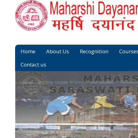
Home
About Us
Recognition
Course
Contact us